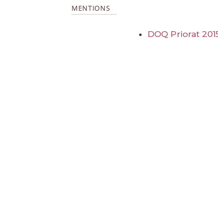
MENTIONS
DOQ Priorat 201