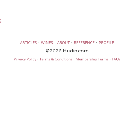
5
·
·
·
·
ARTICLES
WINES
ABOUT
REFERENCE
PROFILE
©2026 Hudin.com
·
·
·
Privacy Policy
Terms & Conditions
Membership Terms
FAQs