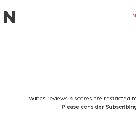
N
Wines reviews & scores are restricted t
Please consider
Subscribin