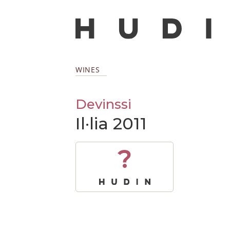
WINES
Devinssi
Il·lia 2011
?