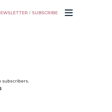
EWSLETTER
/
SUBSCRIBE
o subscribers.
g
.