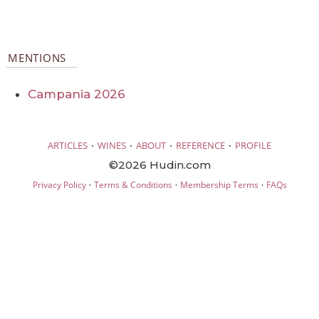
MENTIONS
Campania 2026
·
·
·
·
ARTICLES
WINES
ABOUT
REFERENCE
PROFILE
©2026 Hudin.com
·
·
·
Privacy Policy
Terms & Conditions
Membership Terms
FAQs