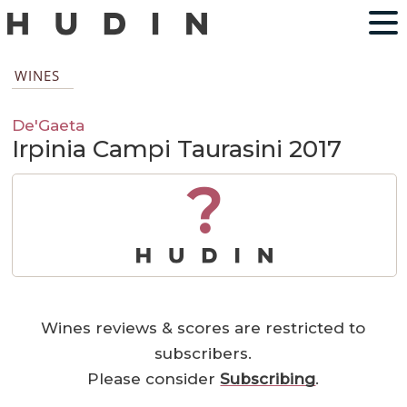
WINES
De'Gaeta
Irpinia Campi Taurasini 2017
?
Wines reviews & scores are restricted to
subscribers.
Please consider
Subscribing
.