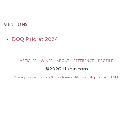
MENTIONS
DOQ Priorat 2024
·
·
·
·
ARTICLES
WINES
ABOUT
REFERENCE
PROFILE
©2026 Hudin.com
·
·
·
Privacy Policy
Terms & Conditions
Membership Terms
FAQs