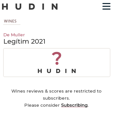
WINES
De Muller
Legítim 2021
?
Wines reviews & scores are restricted to
subscribers.
Please consider
Subscribing
.