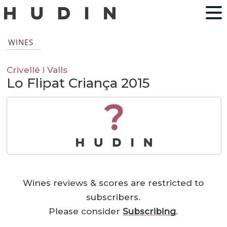
WINES
Crivellé i Valls
Lo Flipat Criança 2015
?
Wines reviews & scores are restricted to
subscribers.
Please consider
Subscribing
.