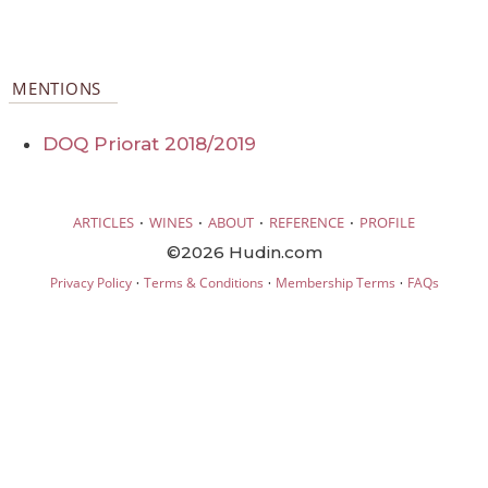
MENTIONS
DOQ Priorat 2018/2019
·
·
·
·
ARTICLES
WINES
ABOUT
REFERENCE
PROFILE
©2026 Hudin.com
·
·
·
Privacy Policy
Terms & Conditions
Membership Terms
FAQs