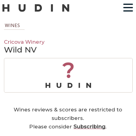
WINES
Cricova Winery
Wild NV
?
Wines reviews & scores are restricted to
subscribers.
Please consider
Subscribing
.