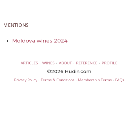
MENTIONS
Moldova wines 2024
·
·
·
·
ARTICLES
WINES
ABOUT
REFERENCE
PROFILE
©2026 Hudin.com
·
·
·
Privacy Policy
Terms & Conditions
Membership Terms
FAQs