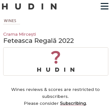
WINES
Crama Mircești
Feteasca Regală 2022
?
Wines reviews & scores are restricted to
subscribers.
Please consider
Subscribing
.