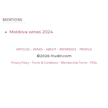
MENTIONS
Moldova wines 2024
·
·
·
·
ARTICLES
WINES
ABOUT
REFERENCE
PROFILE
©2026 Hudin.com
·
·
·
Privacy Policy
Terms & Conditions
Membership Terms
FAQs