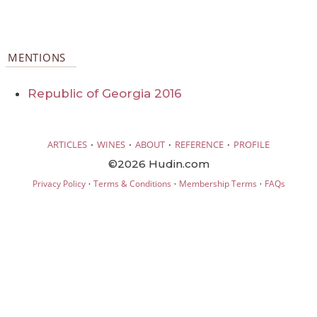
MENTIONS
Republic of Georgia 2016
·
·
·
·
ARTICLES
WINES
ABOUT
REFERENCE
PROFILE
©2026 Hudin.com
·
·
·
Privacy Policy
Terms & Conditions
Membership Terms
FAQs