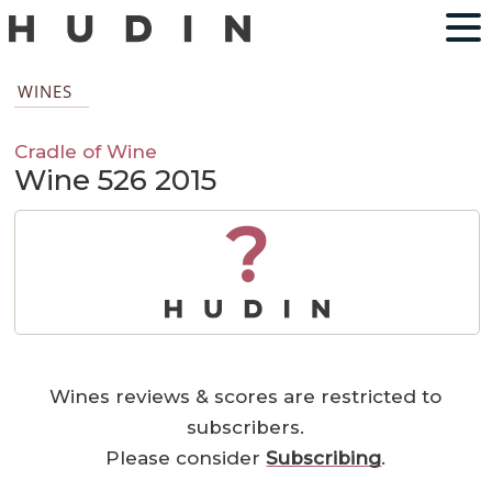
WINES
Cradle of Wine
Wine 526 2015
?
Wines reviews & scores are restricted to
subscribers.
Please consider
Subscribing
.