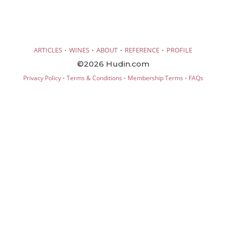
·
·
·
·
ARTICLES
WINES
ABOUT
REFERENCE
PROFILE
©2026 Hudin.com
·
·
·
Privacy Policy
Terms & Conditions
Membership Terms
FAQs