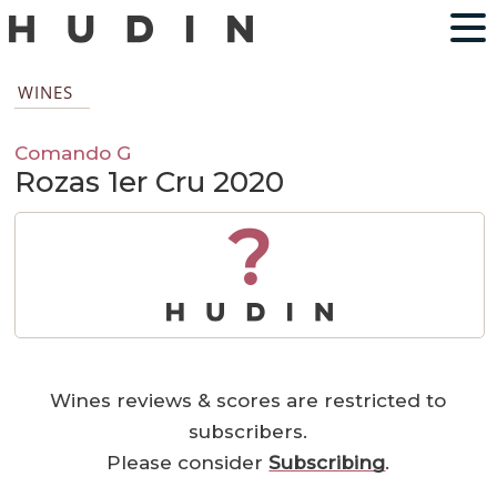
WINES
Comando G
Rozas 1er Cru 2020
?
Wines reviews & scores are restricted to
subscribers.
Please consider
Subscribing
.