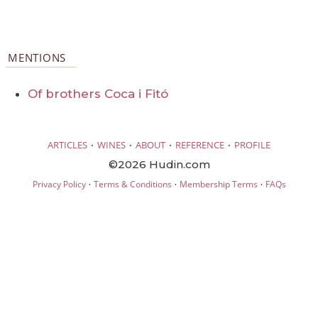
MENTIONS
Of brothers Coca i Fitó
·
·
·
·
ARTICLES
WINES
ABOUT
REFERENCE
PROFILE
©2026 Hudin.com
·
·
·
Privacy Policy
Terms & Conditions
Membership Terms
FAQs