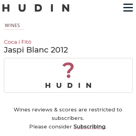
WINES
Coca i Fitó
Jaspi Blanc 2012
?
Wines reviews & scores are restricted to
subscribers.
Please consider
Subscribing
.