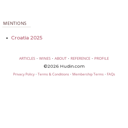
MENTIONS
Croatia 2025
·
·
·
·
ARTICLES
WINES
ABOUT
REFERENCE
PROFILE
©2026 Hudin.com
·
·
·
Privacy Policy
Terms & Conditions
Membership Terms
FAQs