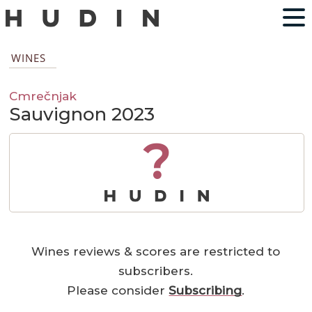
WINES
Cmrečnjak
Sauvignon 2023
?
Wines reviews & scores are restricted to
subscribers.
Please consider
Subscribing
.