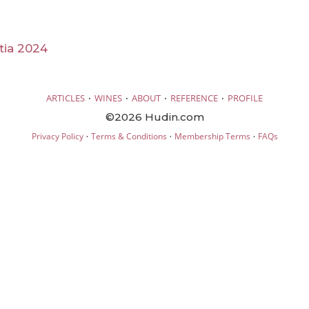
tia 2024
·
·
·
·
ARTICLES
WINES
ABOUT
REFERENCE
PROFILE
©2026 Hudin.com
·
·
·
Privacy Policy
Terms & Conditions
Membership Terms
FAQs