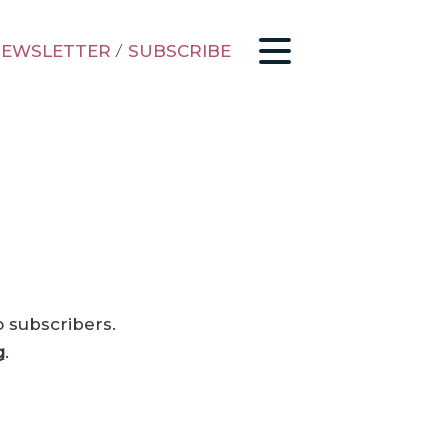
EWSLETTER
/
SUBSCRIBE
o subscribers.
g
.