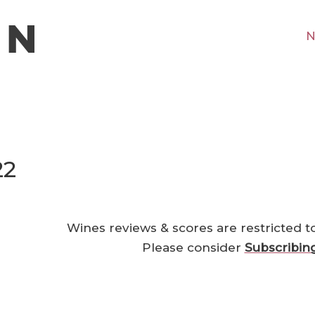
N
22
Wines reviews & scores are restricted t
Please consider
Subscribin