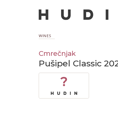
WINES
Cmrečnjak
Pušipel Classic 20
?