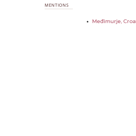
MENTIONS
Međimurje, Croa