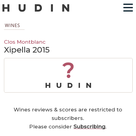
WINES
Clos Montblanc
Xipella 2015
?
Wines reviews & scores are restricted to
subscribers.
Please consider
Subscribing
.