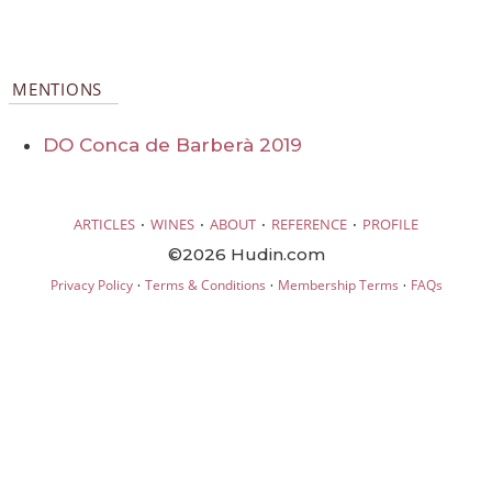
MENTIONS
DO Conca de Barberà 2019
·
·
·
·
ARTICLES
WINES
ABOUT
REFERENCE
PROFILE
©2026 Hudin.com
·
·
·
Privacy Policy
Terms & Conditions
Membership Terms
FAQs