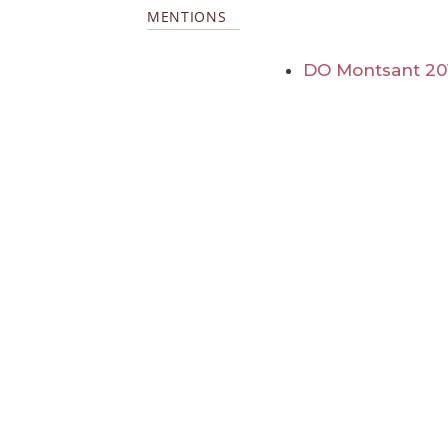
MENTIONS
DO Montsant 20