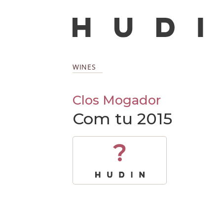
WINES
Clos Mogador
Com tu 2015
?