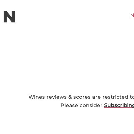
N
Wines reviews & scores are restricted t
Please consider
Subscribin