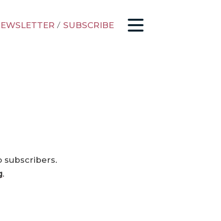
EWSLETTER
/
SUBSCRIBE
o subscribers.
g
.