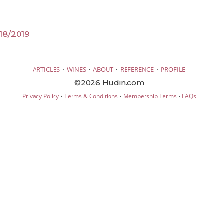
18/2019
·
·
·
·
ARTICLES
WINES
ABOUT
REFERENCE
PROFILE
©2026 Hudin.com
·
·
·
Privacy Policy
Terms & Conditions
Membership Terms
FAQs