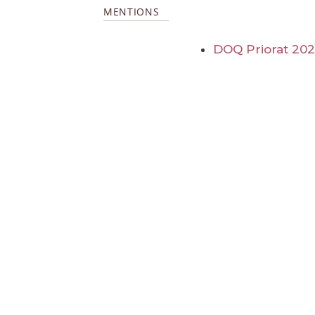
MENTIONS
DOQ Priorat 20