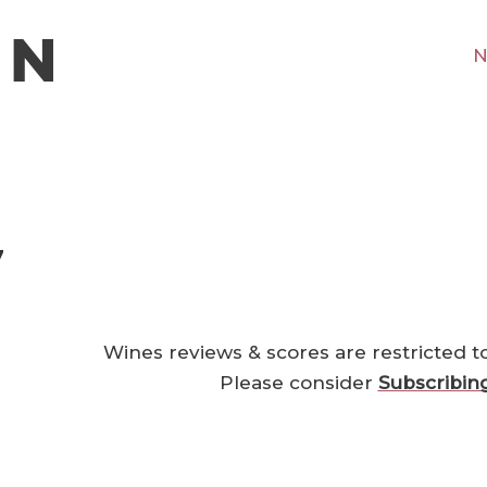
N
7
Wines reviews & scores are restricted t
Please consider
Subscribin