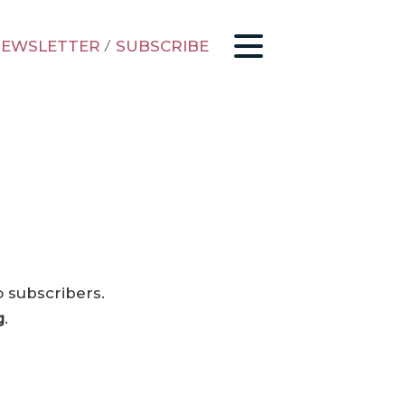
EWSLETTER
/
SUBSCRIBE
o subscribers.
g
.