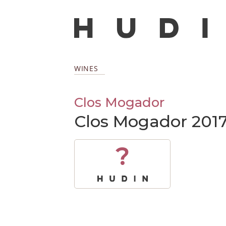
WINES
Clos Mogador
Clos Mogador 201
?