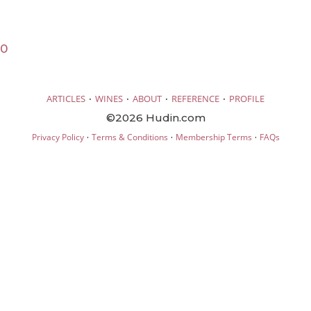
20
·
·
·
·
ARTICLES
WINES
ABOUT
REFERENCE
PROFILE
©2026 Hudin.com
·
·
·
Privacy Policy
Terms & Conditions
Membership Terms
FAQs