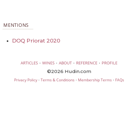
MENTIONS
DOQ Priorat 2020
·
·
·
·
ARTICLES
WINES
ABOUT
REFERENCE
PROFILE
©2026 Hudin.com
·
·
·
Privacy Policy
Terms & Conditions
Membership Terms
FAQs