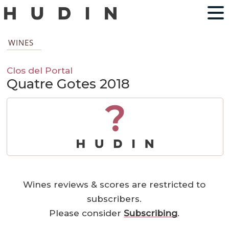
WINES
Clos del Portal
Quatre Gotes 2018
?
Wines reviews & scores are restricted to
subscribers.
Please consider
Subscribing
.