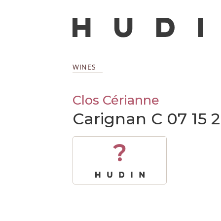
WINES
Clos Cérianne
Carignan C 07 15 
?