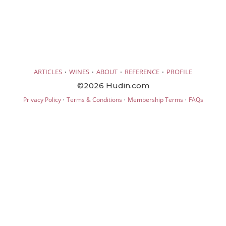
·
·
·
·
ARTICLES
WINES
ABOUT
REFERENCE
PROFILE
©2026 Hudin.com
·
·
·
Privacy Policy
Terms & Conditions
Membership Terms
FAQs