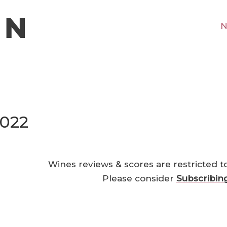
N
2022
Wines reviews & scores are restricted t
Please consider
Subscribin