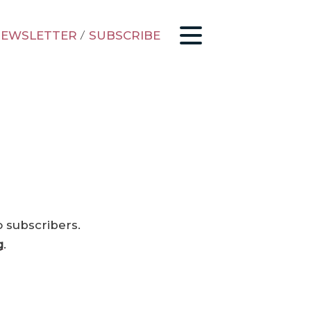
EWSLETTER
/
SUBSCRIBE
o subscribers.
g
.