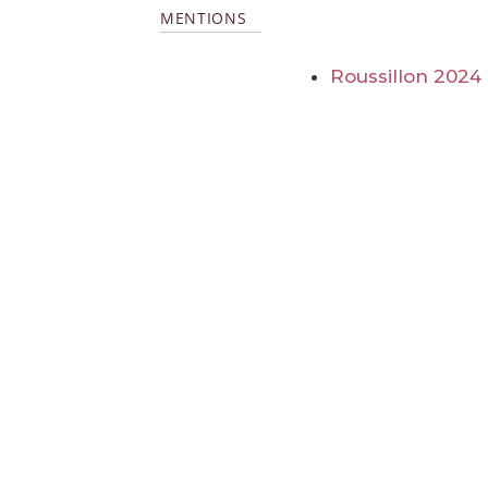
MENTIONS
Roussillon 2024