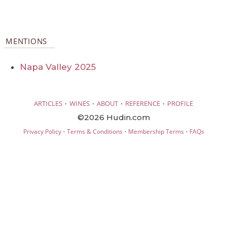
MENTIONS
Napa Valley 2025
·
·
·
·
ARTICLES
WINES
ABOUT
REFERENCE
PROFILE
©2026 Hudin.com
·
·
·
Privacy Policy
Terms & Conditions
Membership Terms
FAQs