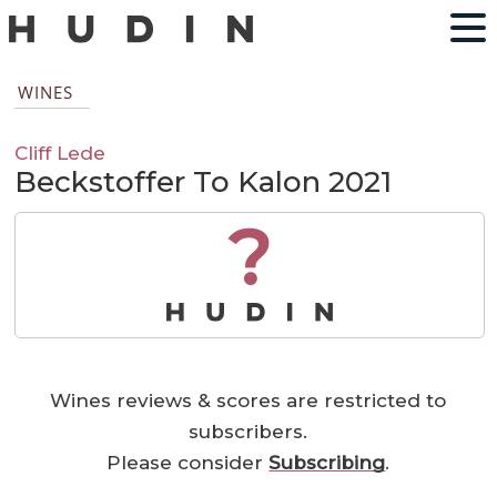
WINES
Cliff Lede
Beckstoffer To Kalon 2021
?
Wines reviews & scores are restricted to
subscribers.
Please consider
Subscribing
.