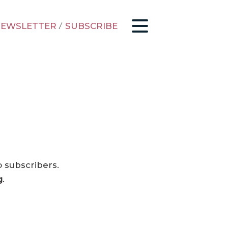
EWSLETTER
/
SUBSCRIBE
o subscribers.
g
.