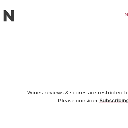
N
Wines reviews & scores are restricted t
Please consider
Subscribin