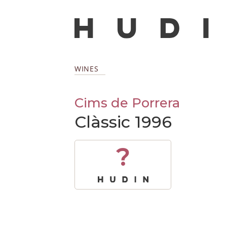
WINES
Cims de Porrera
Clàssic 1996
?