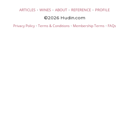
·
·
·
·
ARTICLES
WINES
ABOUT
REFERENCE
PROFILE
©2026 Hudin.com
·
·
·
Privacy Policy
Terms & Conditions
Membership Terms
FAQs