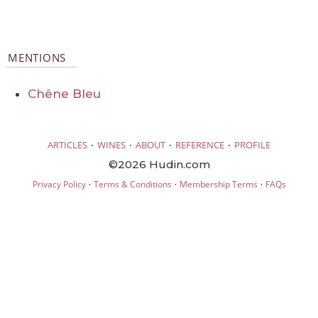
MENTIONS
Chêne Bleu
·
·
·
·
ARTICLES
WINES
ABOUT
REFERENCE
PROFILE
©2026 Hudin.com
·
·
·
Privacy Policy
Terms & Conditions
Membership Terms
FAQs