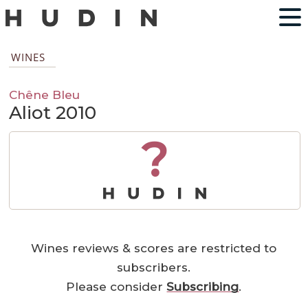
WINES
Chêne Bleu
Aliot 2010
?
Wines reviews & scores are restricted to
subscribers.
Please consider
Subscribing
.