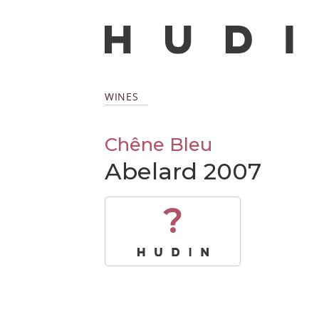
WINES
Chêne Bleu
Abelard 2007
?