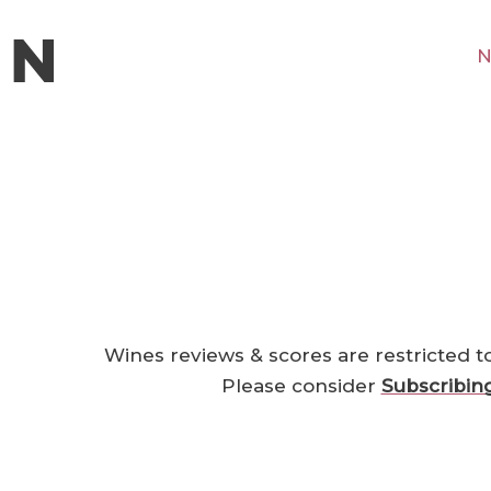
N
Wines reviews & scores are restricted t
Please consider
Subscribin