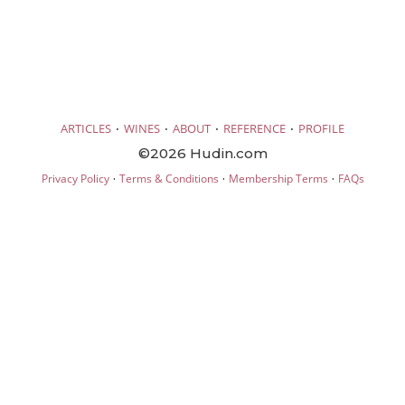
·
·
·
·
ARTICLES
WINES
ABOUT
REFERENCE
PROFILE
©2026 Hudin.com
·
·
·
Privacy Policy
Terms & Conditions
Membership Terms
FAQs