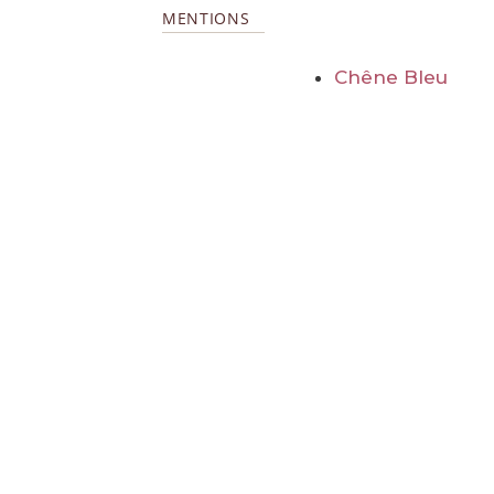
MENTIONS
Chêne Bleu