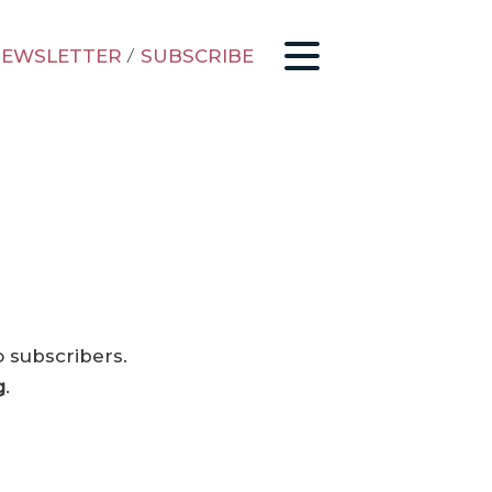
EWSLETTER
/
SUBSCRIBE
o subscribers.
g
.