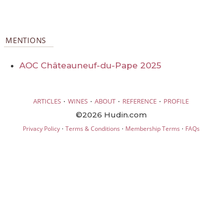
MENTIONS
AOC Châteauneuf-du-Pape 2025
·
·
·
·
ARTICLES
WINES
ABOUT
REFERENCE
PROFILE
©2026 Hudin.com
·
·
·
Privacy Policy
Terms & Conditions
Membership Terms
FAQs