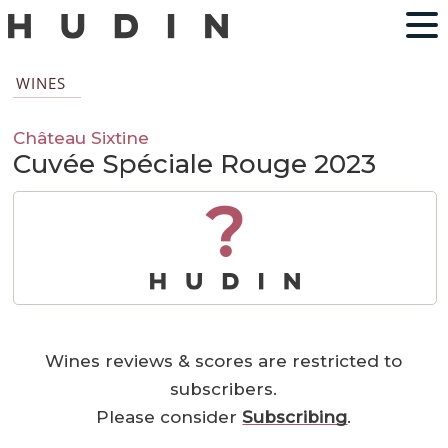
WINES
Château Sixtine
Cuvée Spéciale Rouge 2023
?
Wines reviews & scores are restricted to
subscribers.
Please consider
Subscribing
.