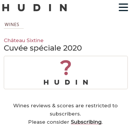
WINES
Château Sixtine
Cuvée spéciale 2020
?
Wines reviews & scores are restricted to
subscribers.
Please consider
Subscribing
.