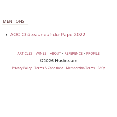
MENTIONS
AOC Châteauneuf-du-Pape 2022
·
·
·
·
ARTICLES
WINES
ABOUT
REFERENCE
PROFILE
©2026 Hudin.com
·
·
·
Privacy Policy
Terms & Conditions
Membership Terms
FAQs