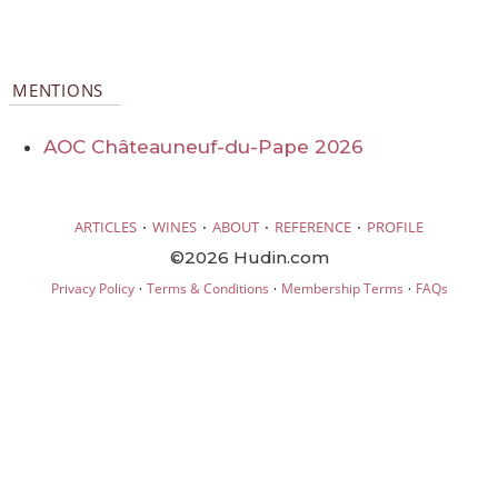
MENTIONS
AOC Châteauneuf-du-Pape 2026
·
·
·
·
ARTICLES
WINES
ABOUT
REFERENCE
PROFILE
©2026 Hudin.com
·
·
·
Privacy Policy
Terms & Conditions
Membership Terms
FAQs