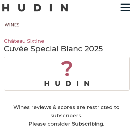
WINES
Château Sixtine
Cuvée Special Blanc 2025
?
Wines reviews & scores are restricted to
subscribers.
Please consider
Subscribing
.