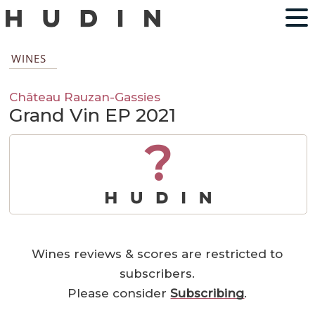
WINES
Château Rauzan-Gassies
Grand Vin EP 2021
?
Wines reviews & scores are restricted to
subscribers.
Please consider
Subscribing
.