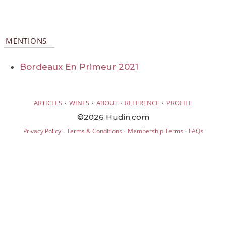
MENTIONS
Bordeaux En Primeur 2021
·
·
·
·
ARTICLES
WINES
ABOUT
REFERENCE
PROFILE
©2026 Hudin.com
·
·
·
Privacy Policy
Terms & Conditions
Membership Terms
FAQs