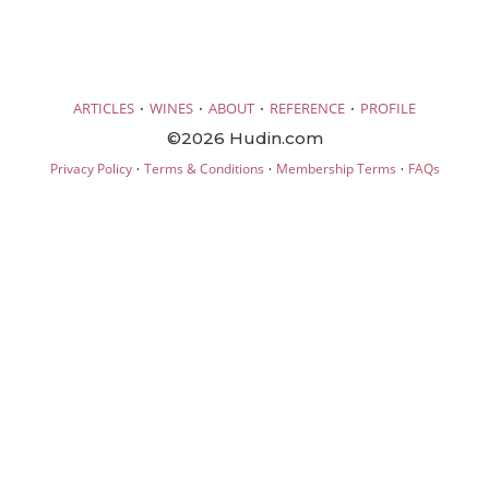
·
·
·
·
ARTICLES
WINES
ABOUT
REFERENCE
PROFILE
©2026 Hudin.com
·
·
·
Privacy Policy
Terms & Conditions
Membership Terms
FAQs