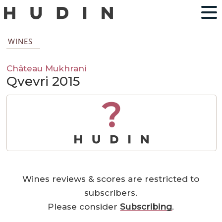
WINES
Château Mukhrani
Qvevri 2015
?
Wines reviews & scores are restricted to
subscribers.
Please consider
Subscribing
.