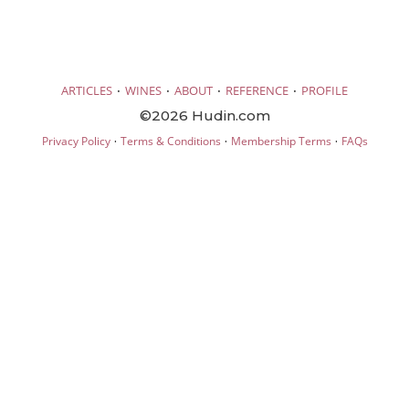
·
·
·
·
ARTICLES
WINES
ABOUT
REFERENCE
PROFILE
©2026 Hudin.com
·
·
·
Privacy Policy
Terms & Conditions
Membership Terms
FAQs