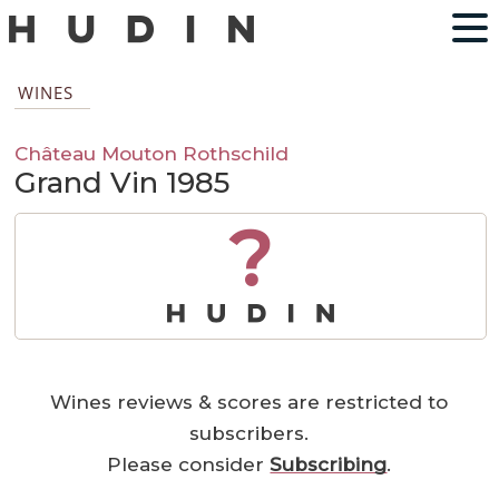
WINES
Château Mouton Rothschild
Grand Vin 1985
?
Wines reviews & scores are restricted to
subscribers.
Please consider
Subscribing
.