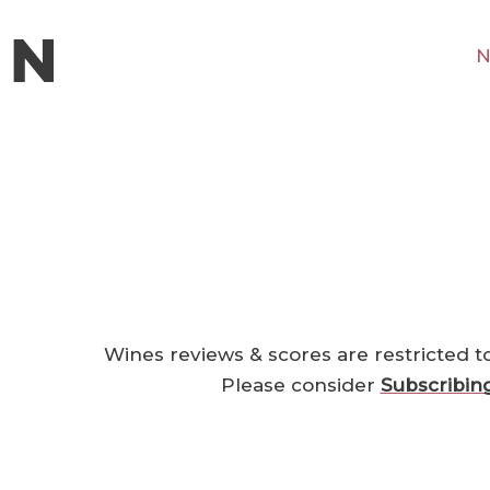
N
Wines reviews & scores are restricted t
Please consider
Subscribin