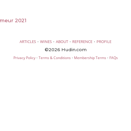
imeur 2021
·
·
·
·
ARTICLES
WINES
ABOUT
REFERENCE
PROFILE
©2026 Hudin.com
·
·
·
Privacy Policy
Terms & Conditions
Membership Terms
FAQs