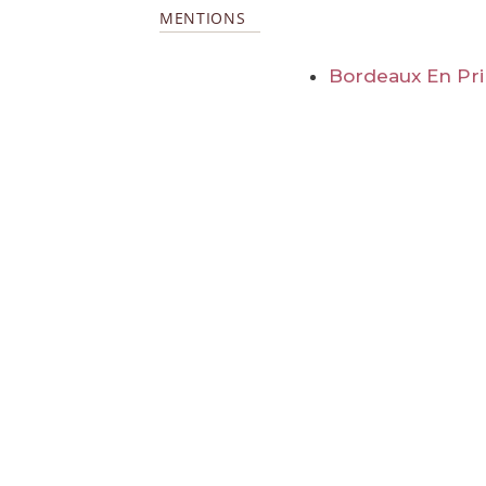
MENTIONS
Bordeaux En Pr