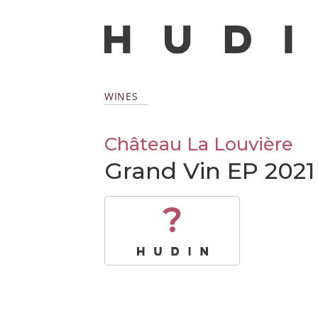
WINES
Château La Louvière
Grand Vin EP 2021
?