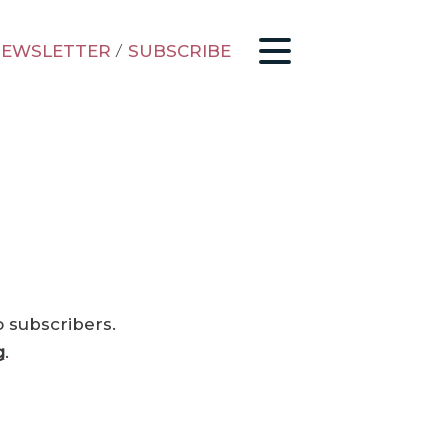
EWSLETTER
/
SUBSCRIBE
o subscribers.
g
.