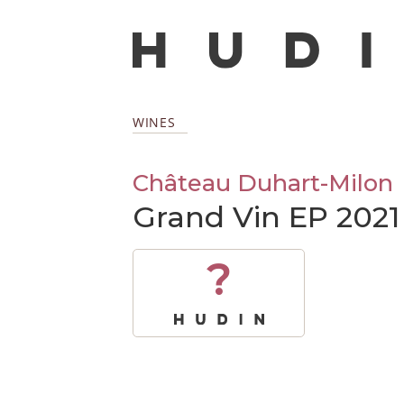
WINES
Château Duhart-Milon
Grand Vin EP 2021
?