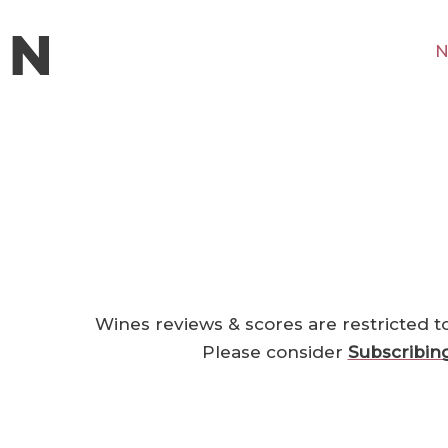
N
Wines reviews & scores are restricted t
Please consider
Subscribin