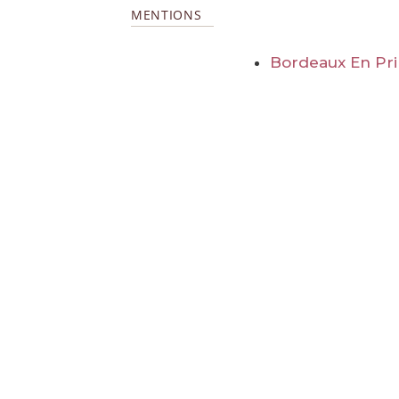
MENTIONS
Bordeaux En Pr