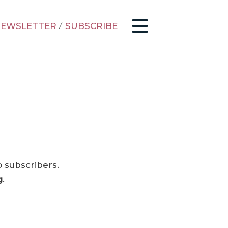
EWSLETTER
/
SUBSCRIBE
o subscribers.
g
.