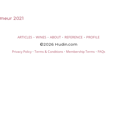
imeur 2021
·
·
·
·
ARTICLES
WINES
ABOUT
REFERENCE
PROFILE
©2026 Hudin.com
·
·
·
Privacy Policy
Terms & Conditions
Membership Terms
FAQs