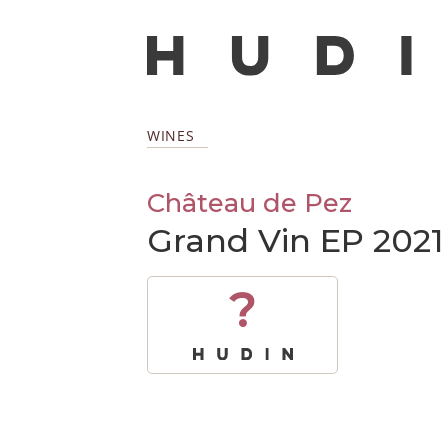
WINES
Château de Pez
Grand Vin EP 2021
?