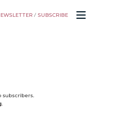
EWSLETTER
/
SUBSCRIBE
o subscribers.
g
.