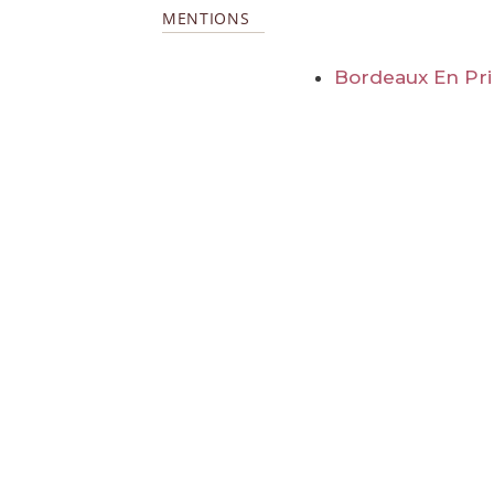
MENTIONS
Bordeaux En Pr