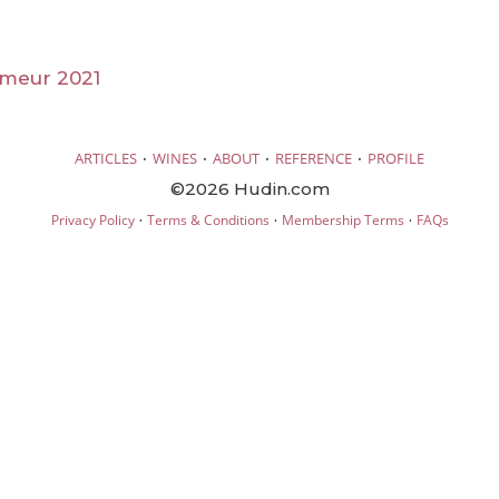
imeur 2021
·
·
·
·
ARTICLES
WINES
ABOUT
REFERENCE
PROFILE
©2026 Hudin.com
·
·
·
Privacy Policy
Terms & Conditions
Membership Terms
FAQs