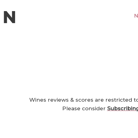
N
Wines reviews & scores are restricted t
Please consider
Subscribin