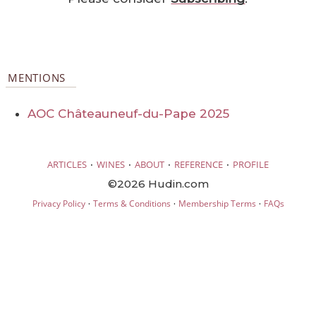
MENTIONS
AOC Châteauneuf-du-Pape 2025
·
·
·
·
ARTICLES
WINES
ABOUT
REFERENCE
PROFILE
©2026 Hudin.com
·
·
·
Privacy Policy
Terms & Conditions
Membership Terms
FAQs