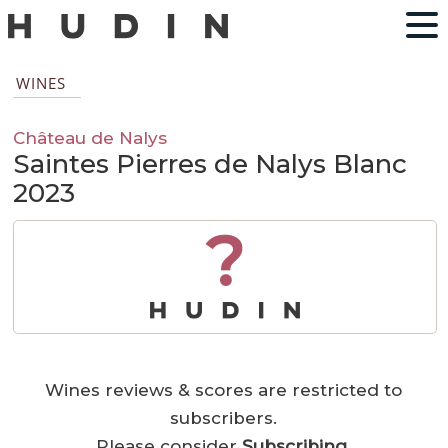
WINES
Château de Nalys
Saintes Pierres de Nalys Blanc
2023
?
Wines reviews & scores are restricted to
subscribers.
Please consider
Subscribing
.