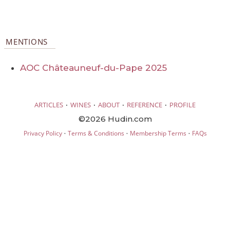
MENTIONS
AOC Châteauneuf-du-Pape 2025
·
·
·
·
ARTICLES
WINES
ABOUT
REFERENCE
PROFILE
©2026 Hudin.com
·
·
·
Privacy Policy
Terms & Conditions
Membership Terms
FAQs