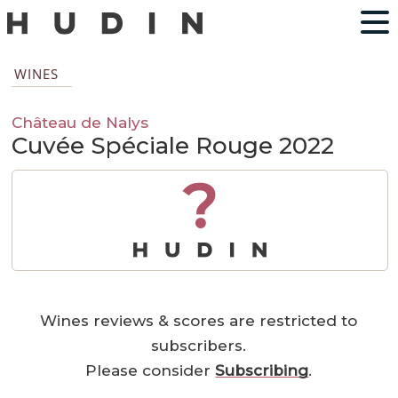
WINES
Château de Nalys
Cuvée Spéciale Rouge 2022
?
Wines reviews & scores are restricted to
subscribers.
Please consider
Subscribing
.