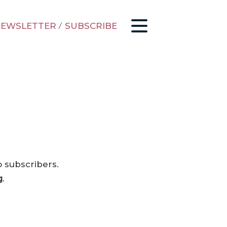
EWSLETTER
/
SUBSCRIBE
o subscribers.
g
.