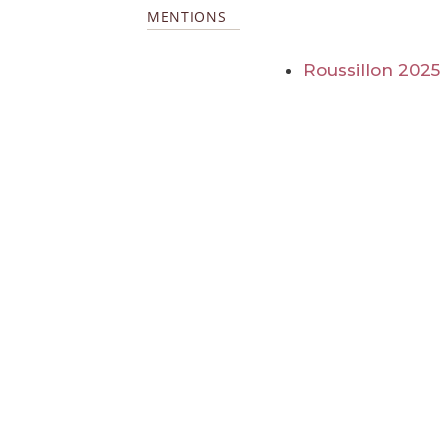
MENTIONS
Roussillon 2025