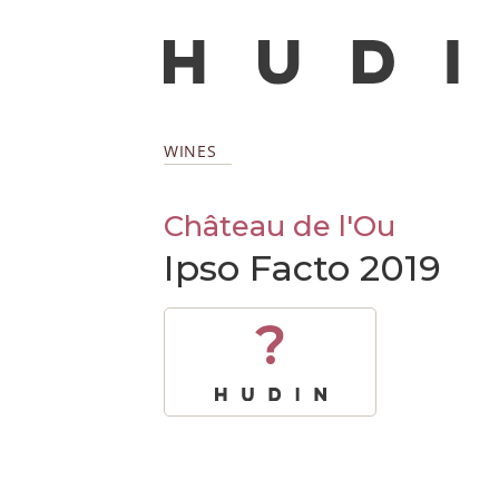
WINES
Château de l'Ou
Ipso Facto 2019
?