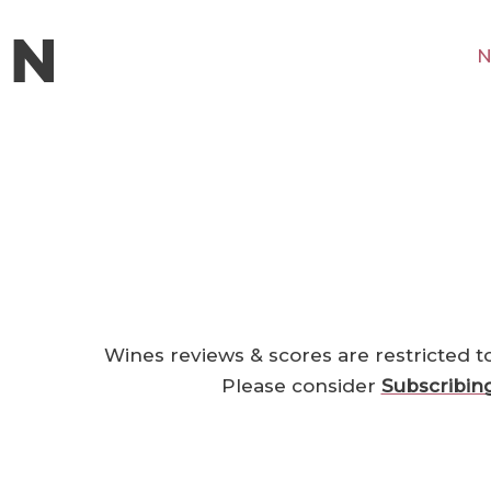
N
Wines reviews & scores are restricted t
Please consider
Subscribin