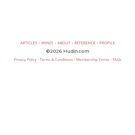
·
·
·
·
ARTICLES
WINES
ABOUT
REFERENCE
PROFILE
©2026 Hudin.com
·
·
·
Privacy Policy
Terms & Conditions
Membership Terms
FAQs