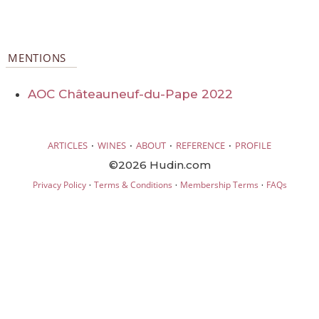
MENTIONS
AOC Châteauneuf-du-Pape 2022
·
·
·
·
ARTICLES
WINES
ABOUT
REFERENCE
PROFILE
©2026 Hudin.com
·
·
·
Privacy Policy
Terms & Conditions
Membership Terms
FAQs