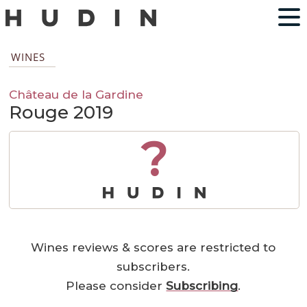
WINES
Château de la Gardine
Rouge 2019
?
Wines reviews & scores are restricted to
subscribers.
Please consider
Subscribing
.