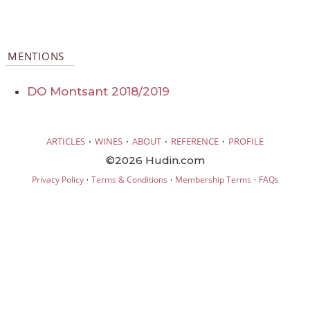
MENTIONS
DO Montsant 2018/2019
·
·
·
·
ARTICLES
WINES
ABOUT
REFERENCE
PROFILE
©2026 Hudin.com
·
·
·
Privacy Policy
Terms & Conditions
Membership Terms
FAQs