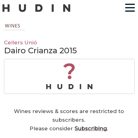
WINES
Cellers Unió
Dairo Crianza 2015
?
Wines reviews & scores are restricted to
subscribers.
Please consider
Subscribing
.