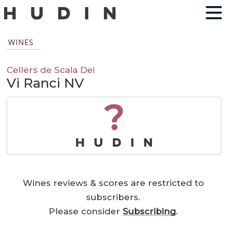
WINES
Cellers de Scala Dei
Vi Ranci NV
?
Wines reviews & scores are restricted to
subscribers.
Please consider
Subscribing
.