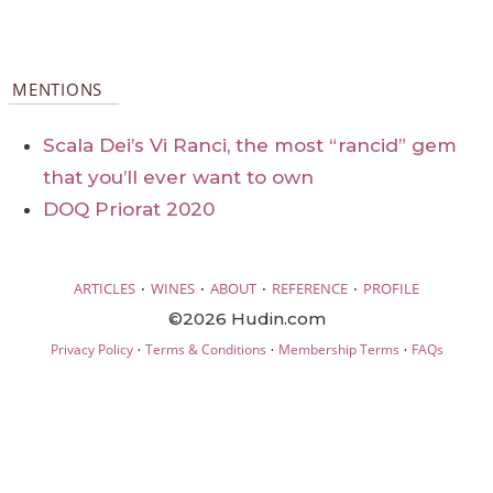
MENTIONS
Scala Dei’s Vi Ranci, the most “rancid” gem
that you’ll ever want to own
DOQ Priorat 2020
·
·
·
·
ARTICLES
WINES
ABOUT
REFERENCE
PROFILE
©2026 Hudin.com
·
·
·
Privacy Policy
Terms & Conditions
Membership Terms
FAQs