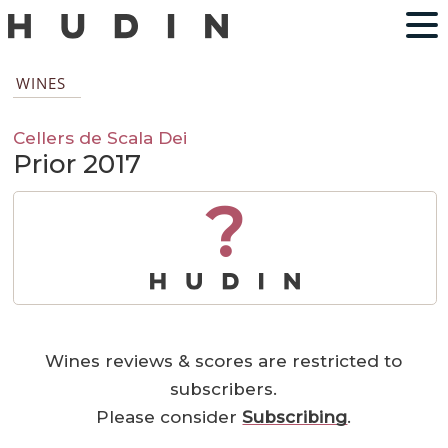
WINES
Cellers de Scala Dei
Prior 2017
?
Wines reviews & scores are restricted to
subscribers.
Please consider
Subscribing
.