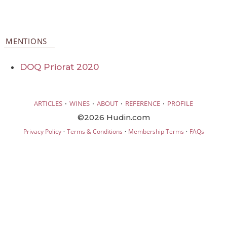
MENTIONS
DOQ Priorat 2020
·
·
·
·
ARTICLES
WINES
ABOUT
REFERENCE
PROFILE
©2026 Hudin.com
·
·
·
Privacy Policy
Terms & Conditions
Membership Terms
FAQs