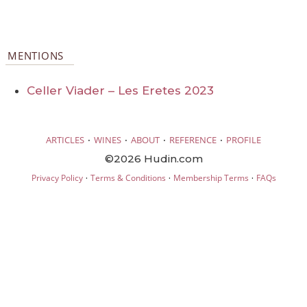
MENTIONS
Celler Viader – Les Eretes 2023
·
·
·
·
ARTICLES
WINES
ABOUT
REFERENCE
PROFILE
©2026 Hudin.com
·
·
·
Privacy Policy
Terms & Conditions
Membership Terms
FAQs