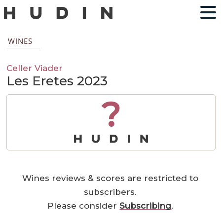
WINES
Celler Viader
Les Eretes 2023
?
Wines reviews & scores are restricted to
subscribers.
Please consider
Subscribing
.