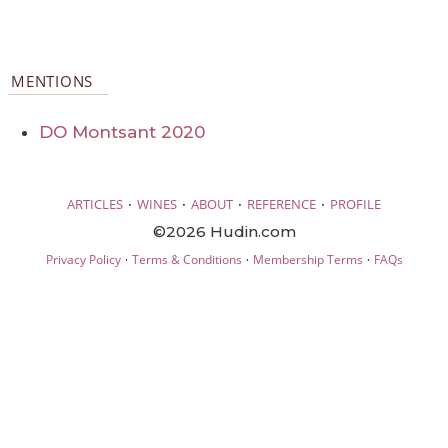
MENTIONS
DO Montsant 2020
·
·
·
·
ARTICLES
WINES
ABOUT
REFERENCE
PROFILE
©2026 Hudin.com
·
·
·
Privacy Policy
Terms & Conditions
Membership Terms
FAQs