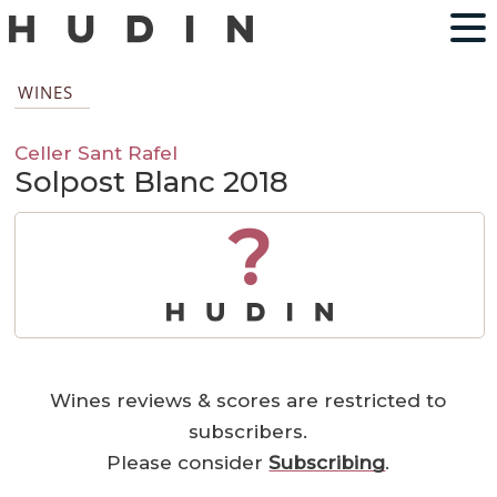
WINES
Celler Sant Rafel
Solpost Blanc 2018
?
Wines reviews & scores are restricted to
subscribers.
Please consider
Subscribing
.