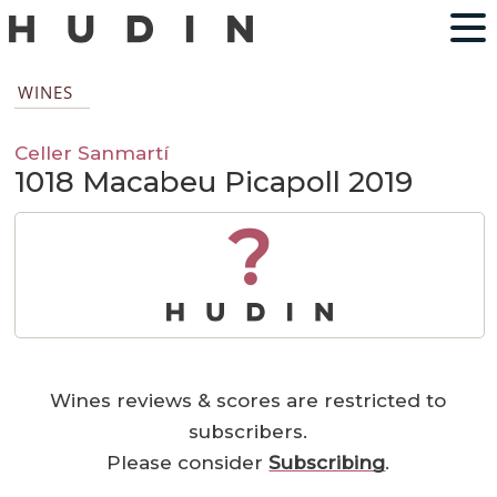
WINES
Celler Sanmartí
1018 Macabeu Picapoll 2019
?
Wines reviews & scores are restricted to
subscribers.
Please consider
Subscribing
.