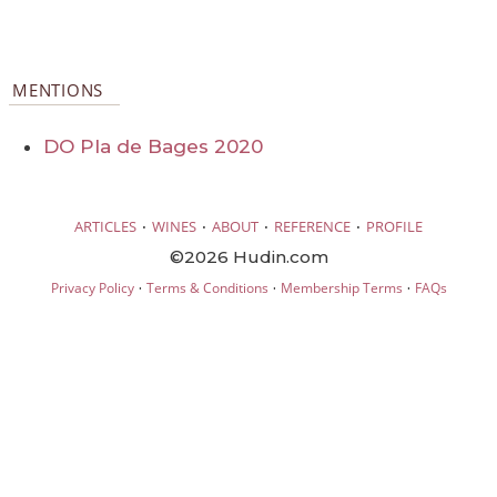
MENTIONS
DO Pla de Bages 2020
·
·
·
·
ARTICLES
WINES
ABOUT
REFERENCE
PROFILE
©2026 Hudin.com
·
·
·
Privacy Policy
Terms & Conditions
Membership Terms
FAQs