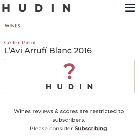
WINES
Celler Piñol
L’Avi Arrufí Blanc 2016
?
Wines reviews & scores are restricted to
subscribers.
Please consider
Subscribing
.