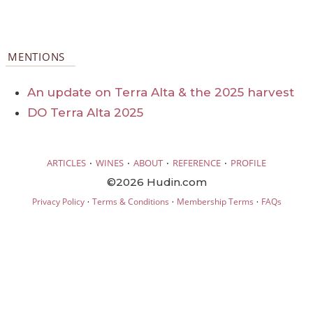
MENTIONS
An update on Terra Alta & the 2025 harvest
DO Terra Alta 2025
·
·
·
·
ARTICLES
WINES
ABOUT
REFERENCE
PROFILE
©2026 Hudin.com
·
·
·
Privacy Policy
Terms & Conditions
Membership Terms
FAQs