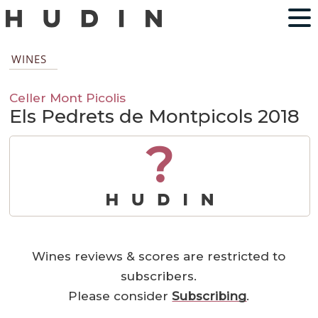
WINES
Celler Mont Picolis
Els Pedrets de Montpicols 2018
?
Wines reviews & scores are restricted to
subscribers.
Please consider
Subscribing
.