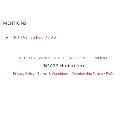
MENTIONS
DO Penedès 2022
·
·
·
·
ARTICLES
WINES
ABOUT
REFERENCE
PROFILE
©2026 Hudin.com
·
·
·
Privacy Policy
Terms & Conditions
Membership Terms
FAQs