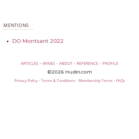
MENTIONS
DO Montsant 2022
·
·
·
·
ARTICLES
WINES
ABOUT
REFERENCE
PROFILE
©2026 Hudin.com
·
·
·
Privacy Policy
Terms & Conditions
Membership Terms
FAQs