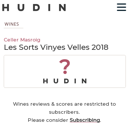
WINES
Celler Masroig
Les Sorts Vinyes Velles 2018
?
Wines reviews & scores are restricted to
subscribers.
Please consider
Subscribing
.