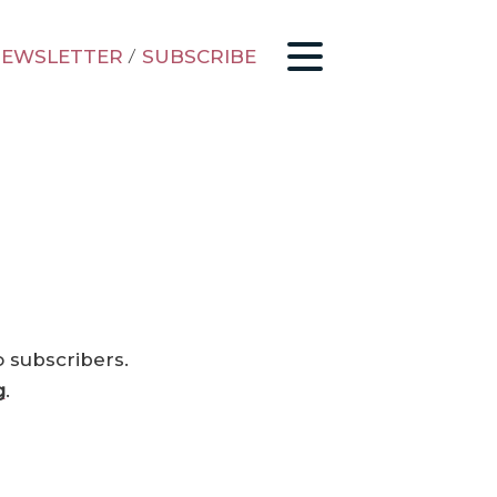
EWSLETTER
/
SUBSCRIBE
o subscribers.
g
.