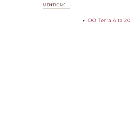
MENTIONS
DO Terra Alta 2