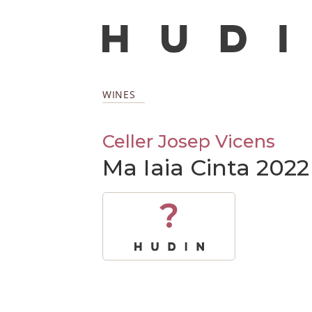
WINES
Celler Josep Vicens
Ma Iaia Cinta 2022
?