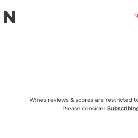
N
Wines reviews & scores are restricted t
Please consider
Subscribin