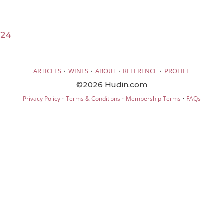
024
·
·
·
·
ARTICLES
WINES
ABOUT
REFERENCE
PROFILE
©2026 Hudin.com
·
·
·
Privacy Policy
Terms & Conditions
Membership Terms
FAQs