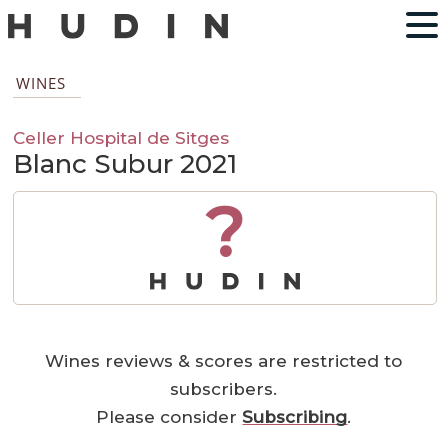
WINES
Celler Hospital de Sitges
Blanc Subur 2021
?
Wines reviews & scores are restricted to
subscribers.
Please consider
Subscribing
.