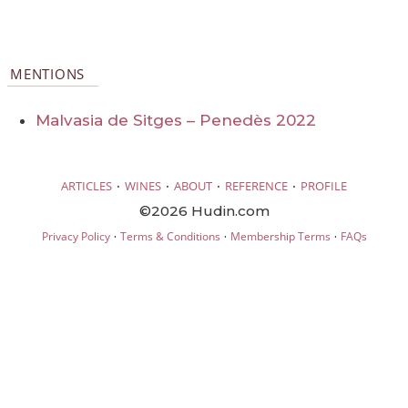
MENTIONS
Malvasia de Sitges – Penedès 2022
·
·
·
·
ARTICLES
WINES
ABOUT
REFERENCE
PROFILE
©2026 Hudin.com
·
·
·
Privacy Policy
Terms & Conditions
Membership Terms
FAQs