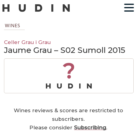
WINES
Celler Grau i Grau
Jaume Grau – S02 Sumoll 2015
?
Wines reviews & scores are restricted to
subscribers.
Please consider
Subscribing
.