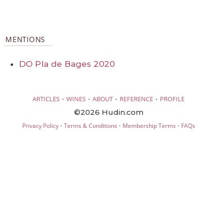
MENTIONS
DO Pla de Bages 2020
·
·
·
·
ARTICLES
WINES
ABOUT
REFERENCE
PROFILE
©2026 Hudin.com
·
·
·
Privacy Policy
Terms & Conditions
Membership Terms
FAQs