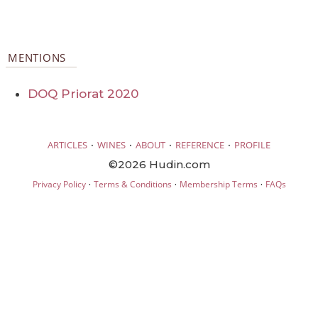
MENTIONS
DOQ Priorat 2020
·
·
·
·
ARTICLES
WINES
ABOUT
REFERENCE
PROFILE
©2026 Hudin.com
·
·
·
Privacy Policy
Terms & Conditions
Membership Terms
FAQs