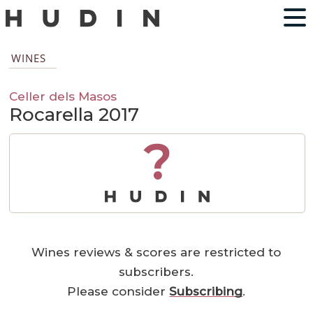
WINES
Celler dels Masos
Rocarella 2017
?
Wines reviews & scores are restricted to
subscribers.
Please consider
Subscribing
.