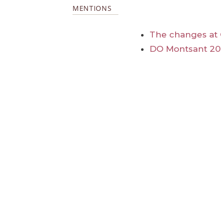
MENTIONS
The changes at 
DO Montsant 20