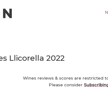
N
s Llicorella 2022
Wines reviews & scores are restricted t
Please consider
Subscribin