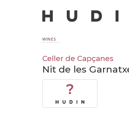
WINES
Celler de Capçanes
Nit de les Garnatxe
?