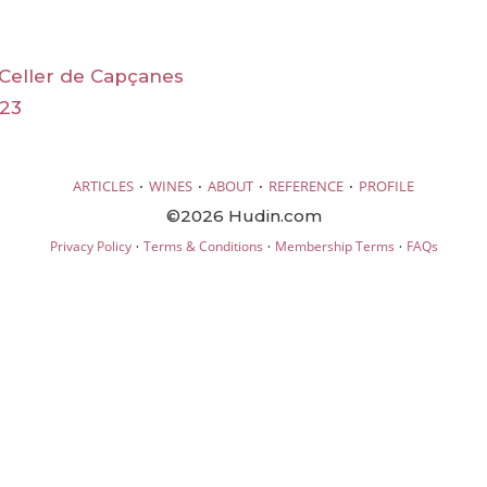
Celler de Capçanes
23
·
·
·
·
ARTICLES
WINES
ABOUT
REFERENCE
PROFILE
©2026 Hudin.com
·
·
·
Privacy Policy
Terms & Conditions
Membership Terms
FAQs