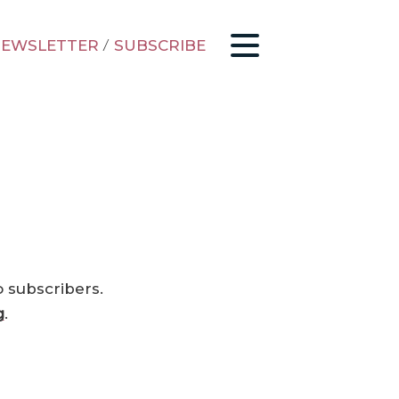
EWSLETTER
/
SUBSCRIBE
o subscribers.
g
.