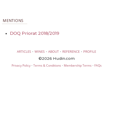
MENTIONS
DOQ Priorat 2018/2019
·
·
·
·
ARTICLES
WINES
ABOUT
REFERENCE
PROFILE
©2026 Hudin.com
·
·
·
Privacy Policy
Terms & Conditions
Membership Terms
FAQs