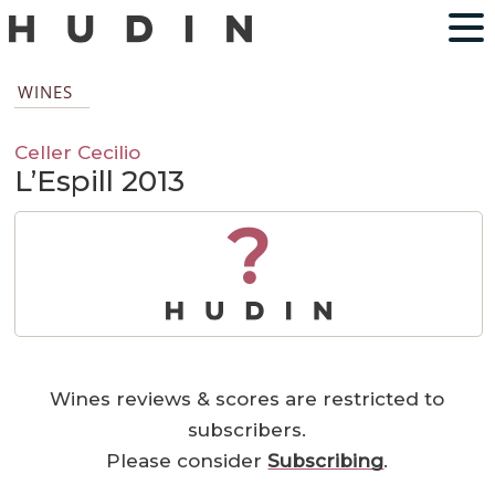
WINES
Celler Cecilio
L’Espill 2013
?
Wines reviews & scores are restricted to
subscribers.
Please consider
Subscribing
.