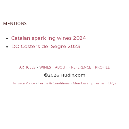
MENTIONS
Catalan sparkling wines 2024
DO Costers del Segre 2023
·
·
·
·
ARTICLES
WINES
ABOUT
REFERENCE
PROFILE
©2026 Hudin.com
·
·
·
Privacy Policy
Terms & Conditions
Membership Terms
FAQs