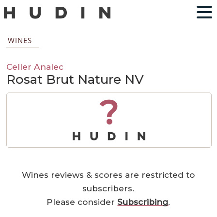
WINES
Celler Analec
Rosat Brut Nature NV
?
Wines reviews & scores are restricted to
subscribers.
Please consider
Subscribing
.