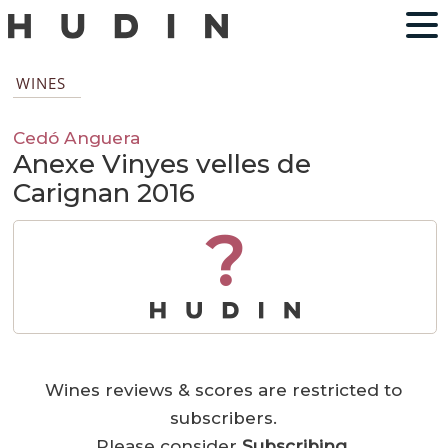
WINES
Cedó Anguera
Anexe Vinyes velles de
Carignan 2016
?
Wines reviews & scores are restricted to
subscribers.
Please consider
Subscribing
.