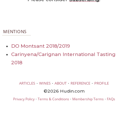
MENTIONS
DO Montsant 2018/2019
Carinyena/Carignan International Tasting
2018
·
·
·
·
ARTICLES
WINES
ABOUT
REFERENCE
PROFILE
©2026 Hudin.com
·
·
·
Privacy Policy
Terms & Conditions
Membership Terms
FAQs